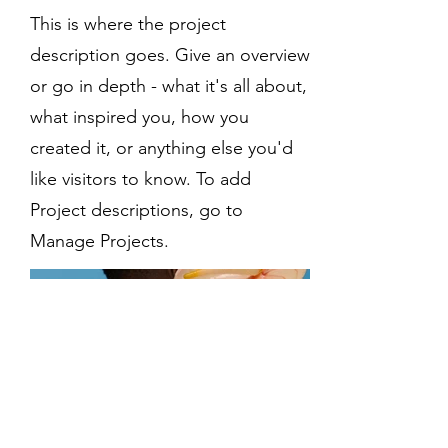
This is where the project
description goes. Give an overview
or go in depth - what it's all about,
what inspired you, how you
created it, or anything else you'd
like visitors to know. To add
Project descriptions, go to
Manage Projects.