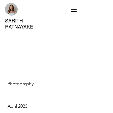
SARITH
RATNAYAKE
Project
Title
Project Type
Photography
Date
April 2023