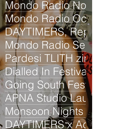
Mondo Radio Nov
Mondo Radio Oct
DAYTIMERS, Reprezent R
Mondo Radio Sept
Pardesi TLITH zine launc
Dialled In Festival
Going South Festival
APNA Studio Launch
Monsoon Nights
DAYTIMERS x Adidas Orig