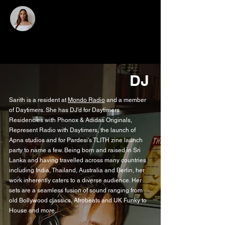
SARITH
RATNAYAKE
DJ
Sarith is a resident at
Mondo Radio
and a member
of Daytimers. She has DJ’d for Daytimers
Residencies with Phonox & Adidas Originals,
Represent Radio with Daytimers, the launch of
Apna studios and for Pardesi’s TLITH zine launch
party to name a few. Being born and raised in Sri
Lanka and having travelled across many countries
including India, Thailand, Australia and Berlin, her
work inherently caters to a diverse audience. Her
sets are a seamless fusion of sound ranging from
old Bollywood classics, Afrobeats and UK Funky to
House and more.